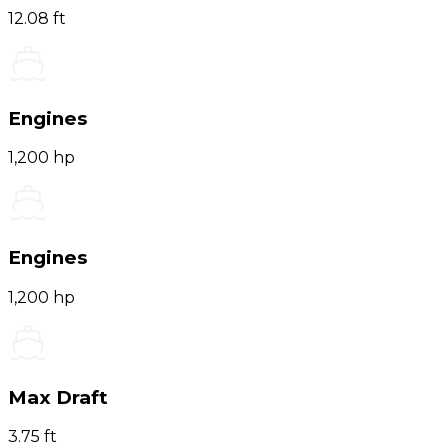
12.08 ft
Engines
1,200 hp
Engines
1,200 hp
Max Draft
3.75 ft