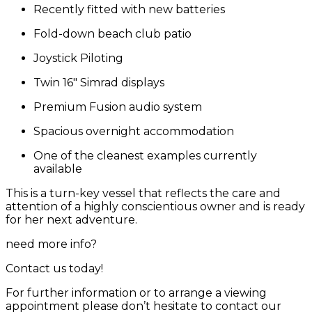
Recently fitted with new batteries
Fold-down beach club patio
Joystick Piloting
Twin 16″ Simrad displays
Premium Fusion audio system
Spacious overnight accommodation
One of the cleanest examples currently
available
This is a turn-key vessel that reflects the care and
attention of a highly conscientious owner and is ready
for her next adventure.
need more info?
Contact us today!
For further information or to arrange a viewing
appointment please don’t hesitate to contact our