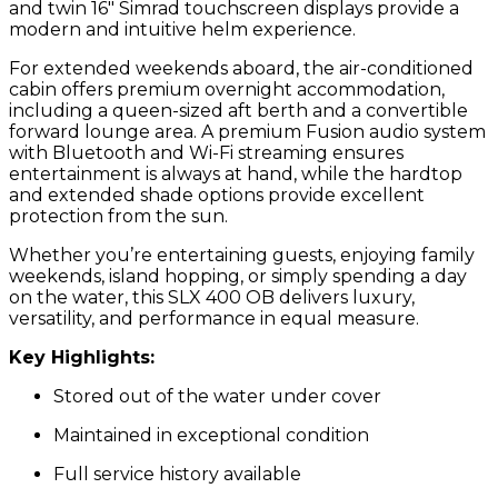
and twin 16″ Simrad touchscreen displays provide a
modern and intuitive helm experience.
For extended weekends aboard, the air-conditioned
cabin offers premium overnight accommodation,
including a queen-sized aft berth and a convertible
forward lounge area. A premium Fusion audio system
with Bluetooth and Wi-Fi streaming ensures
entertainment is always at hand, while the hardtop
and extended shade options provide excellent
protection from the sun.
Whether you’re entertaining guests, enjoying family
weekends, island hopping, or simply spending a day
on the water, this SLX 400 OB delivers luxury,
versatility, and performance in equal measure.
Key Highlights:
Stored out of the water under cover
Maintained in exceptional condition
Full service history available