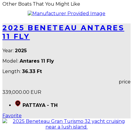
Other Boats That You Might Like
2025 BENETEAU ANTARES
11 FLY
Year:
2025
Model:
Antares 11 Fly
Length:
36.33 Ft
price
339,000.00 EUR
PATTAYA - TH
Favorite