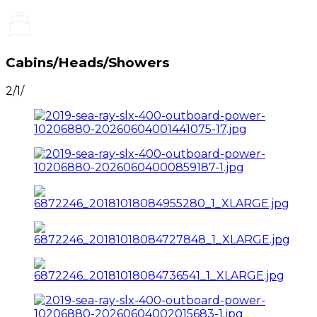
Cabins/Heads/Showers
2/1/