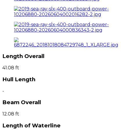
Length Overall
41.08 ft
Hull Length
-
Beam Overall
12.08 ft
Length of Waterline