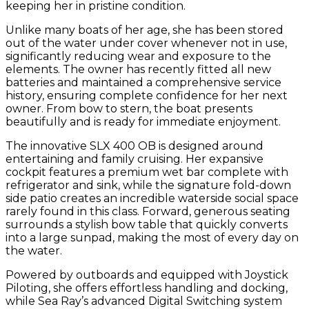
keeping her in pristine condition.
Unlike many boats of her age, she has been stored
out of the water under cover whenever not in use,
significantly reducing wear and exposure to the
elements. The owner has recently fitted all new
batteries and maintained a comprehensive service
history, ensuring complete confidence for her next
owner. From bow to stern, the boat presents
beautifully and is ready for immediate enjoyment.
The innovative SLX 400 OB is designed around
entertaining and family cruising. Her expansive
cockpit features a premium wet bar complete with
refrigerator and sink, while the signature fold-down
side patio creates an incredible waterside social space
rarely found in this class. Forward, generous seating
surrounds a stylish bow table that quickly converts
into a large sunpad, making the most of every day on
the water.
Powered by outboards and equipped with Joystick
Piloting, she offers effortless handling and docking,
while Sea Ray’s advanced Digital Switching system