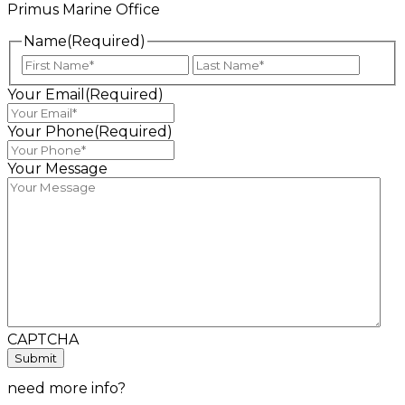
Primus Marine Office
Name
(Required)
First
Last
Your Email
(Required)
Your Phone
(Required)
Your Message
CAPTCHA
need more info?