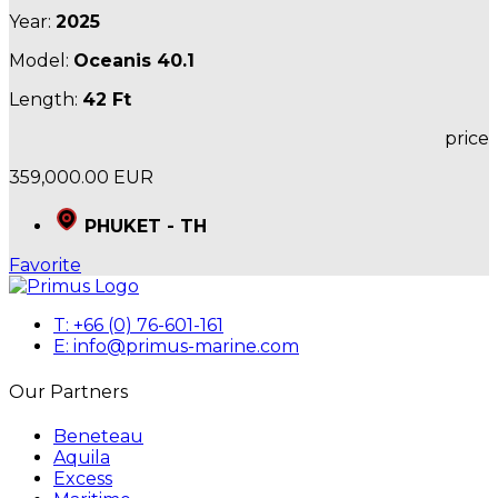
Year:
2025
Model:
Oceanis 40.1
Length:
42 Ft
price
359,000.00 EUR
PHUKET - TH
Favorite
T: +66 (0) 76-601-161
E: info@primus-marine.com
Our Partners
Beneteau
Aquila
Excess