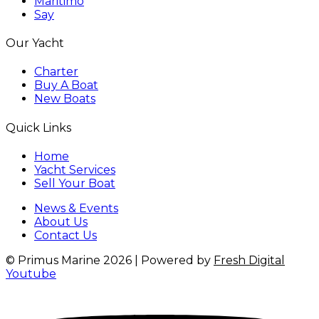
Maritimo
Say
Our Yacht
Charter
Buy A Boat
New Boats
Quick Links
Home
Yacht Services
Sell Your Boat
News & Events
About Us
Contact Us
© Primus Marine 2026 | Powered by
Fresh Digital
Youtube