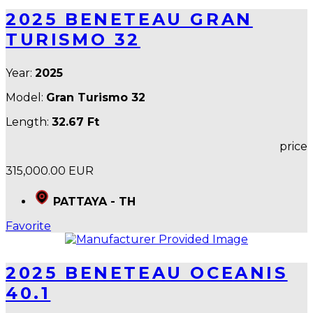
2025 BENETEAU GRAN
TURISMO 32
Year:
2025
Model:
Gran Turismo 32
Length:
32.67 Ft
price
315,000.00 EUR
PATTAYA - TH
Favorite
2025 BENETEAU OCEANIS
40.1