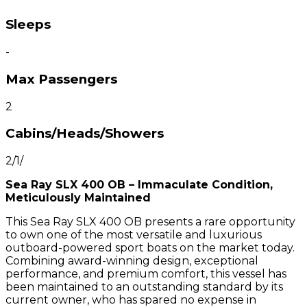
Sleeps
-
Max Passengers
2
Cabins/Heads/Showers
2/1/
Sea Ray SLX 400 OB – Immaculate Condition,
Meticulously Maintained
This Sea Ray SLX 400 OB presents a rare opportunity
to own one of the most versatile and luxurious
outboard-powered sport boats on the market today.
Combining award-winning design, exceptional
performance, and premium comfort, this vessel has
been maintained to an outstanding standard by its
current owner, who has spared no expense in