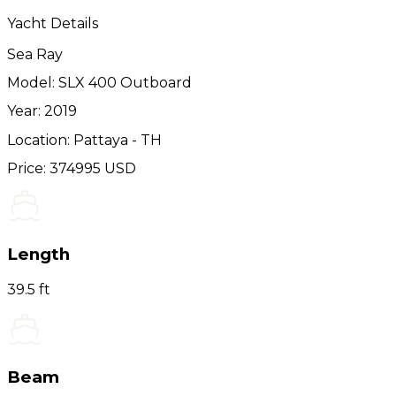
Yacht Details
Sea Ray
Model: SLX 400 Outboard
Year: 2019
Location: Pattaya - TH
Price: 374995 USD
Length
39.5 ft
Beam