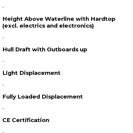
-
Height Above Waterline with Hardtop
(excl. electrics and electronics)
-
Hull Draft with Outboards up
-
Light Displacement
-
Fully Loaded Displacement
-
CE Certification
-