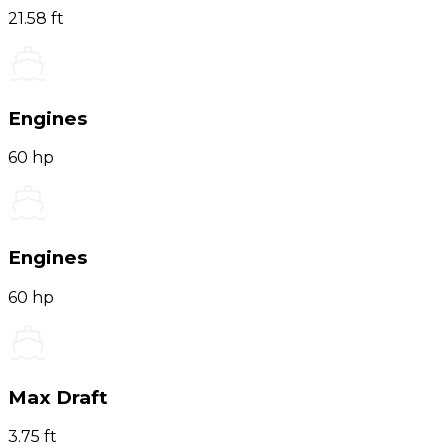
21.58 ft
Engines
60 hp
Engines
60 hp
Max Draft
3.75 ft