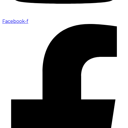
Facebook-f