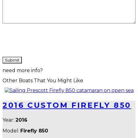
CAPTCHA
need more info?
Other Boats That You Might Like
2016 CUSTOM FIREFLY 850
Year:
2016
Model:
Firefly 850