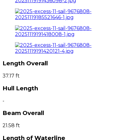
Length Overall
37.17 ft
Hull Length
-
Beam Overall
21.58 ft
Length of Waterline