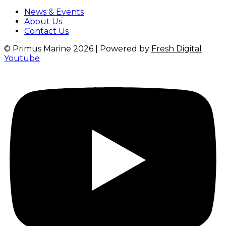
News & Events
About Us
Contact Us
© Primus Marine 2026 | Powered by
Fresh Digital
Youtube