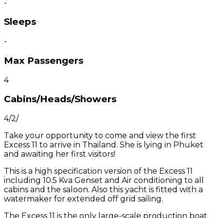
-
Sleeps
-
Max Passengers
4
Cabins/Heads/Showers
4/2/
Take your opportunity to come and view the first
Excess 11 to arrive in Thailand. She is lying in Phuket
and awaiting her first visitors!
This is a high specification version of the Excess 11
including 10.5 Kva Genset and Air conditioning to all
cabins and the saloon. Also this yacht is fitted with a
watermaker for extended off grid sailing.
The Excess 11 is the only large-scale production boat