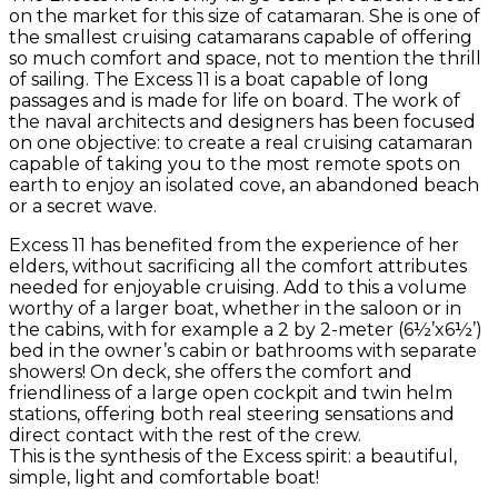
on the market for this size of catamaran. She is one of
the smallest cruising catamarans capable of offering
so much comfort and space, not to mention the thrill
of sailing. The Excess 11 is a boat capable of long
passages and is made for life on board. The work of
the naval architects and designers has been focused
on one objective: to create a real cruising catamaran
capable of taking you to the most remote spots on
earth to enjoy an isolated cove, an abandoned beach
or a secret wave.
Excess 11 has benefited from the experience of her
elders, without sacrificing all the comfort attributes
needed for enjoyable cruising. Add to this a volume
worthy of a larger boat, whether in the saloon or in
the cabins, with for example a 2 by 2-meter (6½’x6½’)
bed in the owner’s cabin or bathrooms with separate
showers! On deck, she offers the comfort and
friendliness of a large open cockpit and twin helm
stations, offering both real steering sensations and
direct contact with the rest of the crew.
This is the synthesis of the Excess spirit: a beautiful,
simple, light and comfortable boat!