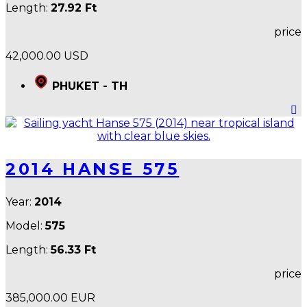
Length:
27.92 Ft
price
42,000.00 USD
PHUKET - TH
2014 HANSE 575
Year:
2014
Model:
575
Length:
56.33 Ft
price
385,000.00 EUR