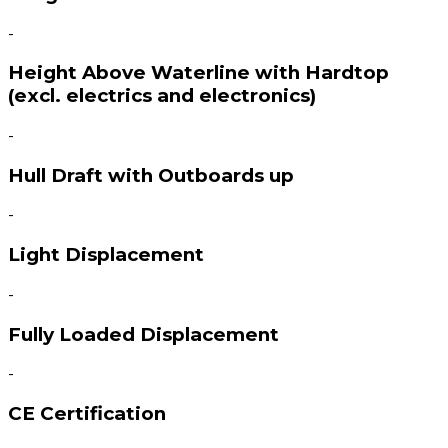
-
Height Above Waterline with Hardtop
(excl. electrics and electronics)
-
Hull Draft with Outboards up
-
Light Displacement
-
Fully Loaded Displacement
-
CE Certification