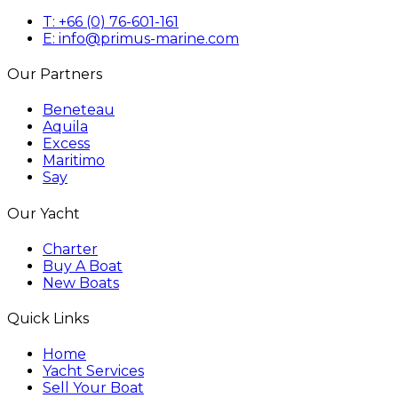
T: +66 (0) 76-601-161
E: info@primus-marine.com
Our Partners
Beneteau
Aquila
Excess
Maritimo
Say
Our Yacht
Charter
Buy A Boat
New Boats
Quick Links
Home
Yacht Services
Sell Your Boat