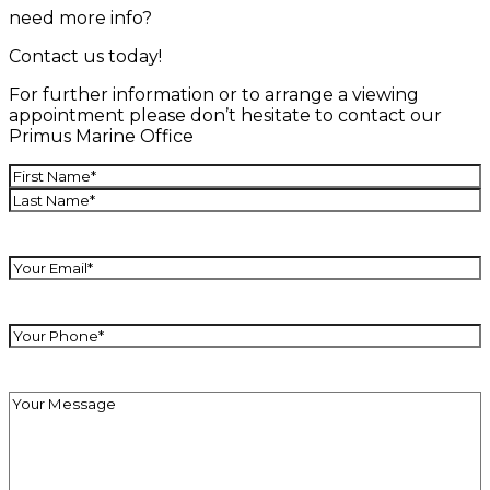
need more info?
Contact us today!
For further information or to arrange a viewing
appointment please don’t hesitate to contact our
Primus Marine Office
Name
(Required)
First
Last
Your
Email
(Required)
Your
Phone
(Required)
Your
Message