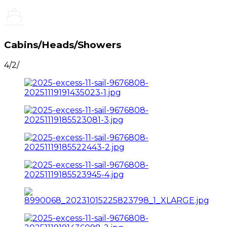
Cabins/Heads/Showers
4/2/