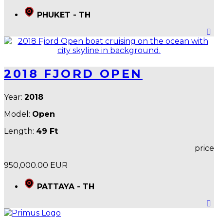
PHUKET - TH
2018 FJORD OPEN
Year:
2018
Model:
Open
Length:
49 Ft
price
950,000.00 EUR
PATTAYA - TH