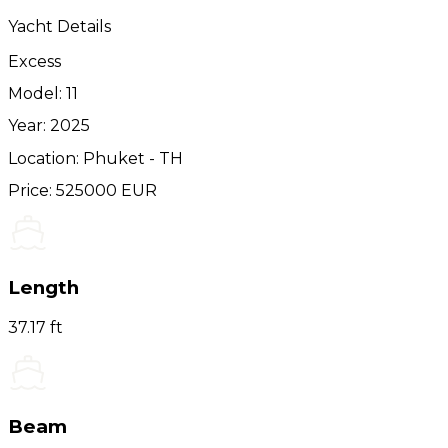
Yacht Details
Excess
Model: 11
Year: 2025
Location: Phuket - TH
Price: 525000 EUR
Length
37.17 ft
Beam